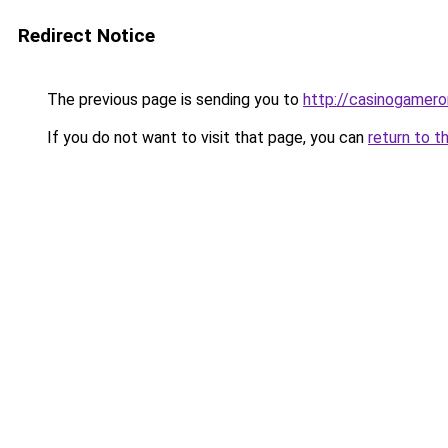
Redirect Notice
The previous page is sending you to
http://casinogamero
If you do not want to visit that page, you can
return to t