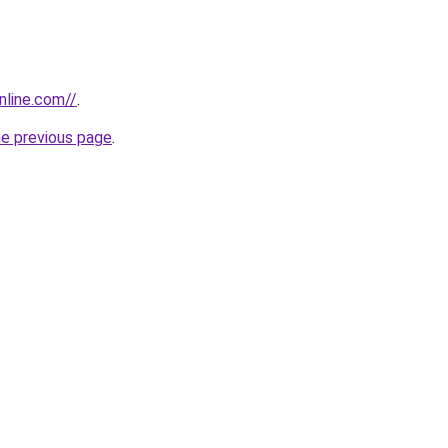
nline.com//
.
he previous page
.