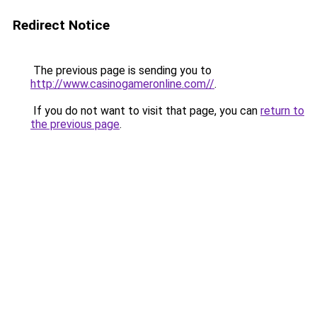
Redirect Notice
The previous page is sending you to
http://www.casinogameronline.com//
.
If you do not want to visit that page, you can
return to
the previous page
.