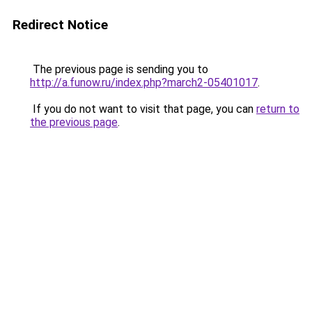
Redirect Notice
The previous page is sending you to
http://a.funow.ru/index.php?march2-05401017
.
If you do not want to visit that page, you can
return to
the previous page
.