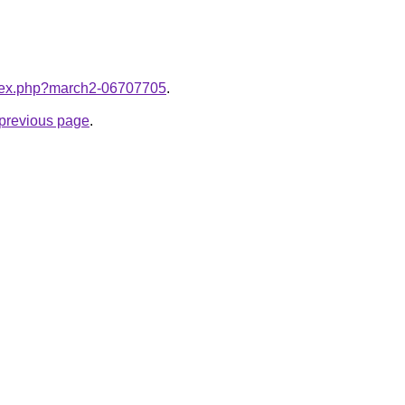
index.php?march2-06707705
.
e previous page
.