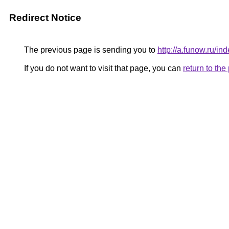
Redirect Notice
The previous page is sending you to
http://a.funow.ru/
If you do not want to visit that page, you can
return to th