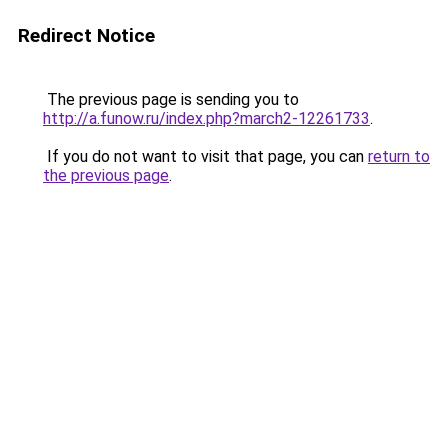
Redirect Notice
The previous page is sending you to
http://a.funow.ru/index.php?march2-12261733
.
If you do not want to visit that page, you can
return to
the previous page
.