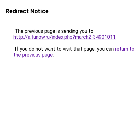
Redirect Notice
The previous page is sending you to
http://a.funow.ru/index.php?march2-34901011
.
If you do not want to visit that page, you can
return to
the previous page
.