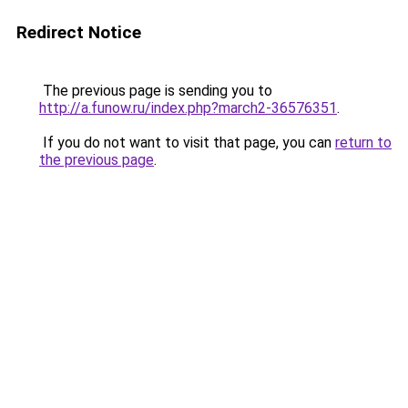
Redirect Notice
The previous page is sending you to
http://a.funow.ru/index.php?march2-36576351
.
If you do not want to visit that page, you can
return to
the previous page
.