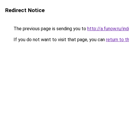
Redirect Notice
The previous page is sending you to
http://a.funow.ru/i
If you do not want to visit that page, you can
return to t