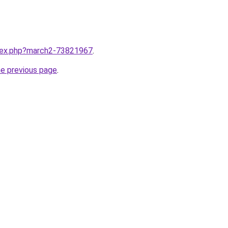
ndex.php?march2-73821967
.
he previous page
.