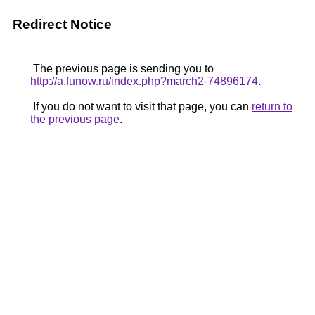
Redirect Notice
The previous page is sending you to
http://a.funow.ru/index.php?march2-74896174
.
If you do not want to visit that page, you can
return to
the previous page
.