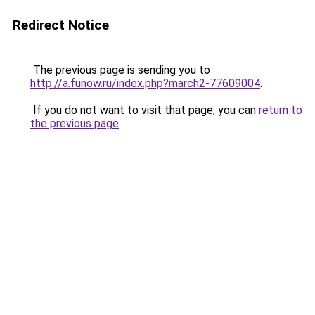
Redirect Notice
The previous page is sending you to
http://a.funow.ru/index.php?march2-77609004
.
If you do not want to visit that page, you can
return to
the previous page
.