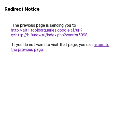
Redirect Notice
The previous page is sending you to
http://alt1.toolbarqueries.google.af/url?
q=http://b.funow.ru/index.php?wayfor5098
.
If you do not want to visit that page, you can
return to
the previous page
.