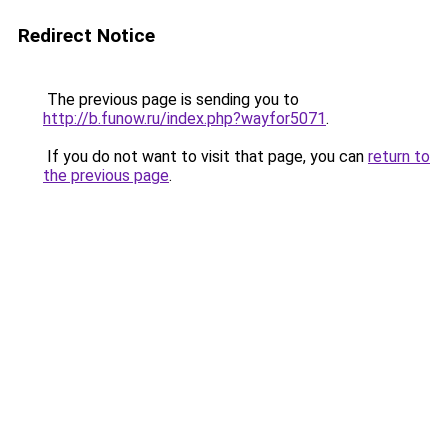
Redirect Notice
The previous page is sending you to
http://b.funow.ru/index.php?wayfor5071
.
If you do not want to visit that page, you can
return to
the previous page
.