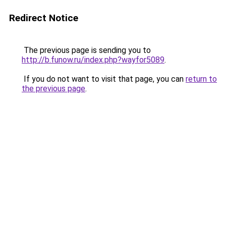
Redirect Notice
The previous page is sending you to
http://b.funow.ru/index.php?wayfor5089
.
If you do not want to visit that page, you can
return to
the previous page
.