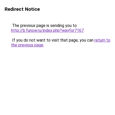
Redirect Notice
The previous page is sending you to
http://b.funow.ru/index.php?wayfor7167
.
If you do not want to visit that page, you can
return to
the previous page
.