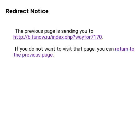
Redirect Notice
The previous page is sending you to
http://b.funow.ru/index.php?wayfor7170
.
If you do not want to visit that page, you can
return to
the previous page
.