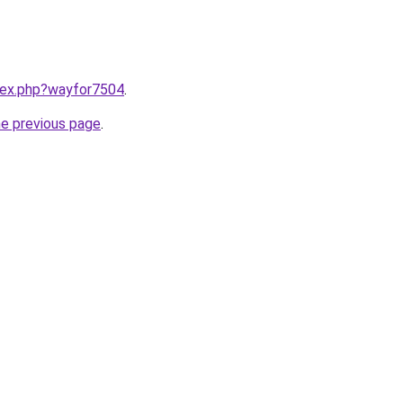
ndex.php?wayfor7504
.
he previous page
.