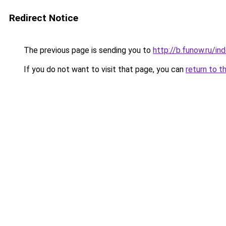
Redirect Notice
The previous page is sending you to
http://b.funow.ru/i
If you do not want to visit that page, you can
return to t