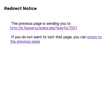
Redirect Notice
The previous page is sending you to
http://b.funow.ru/index.php?wayfor7507
.
If you do not want to visit that page, you can
return to
the previous page
.