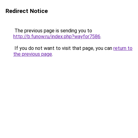
Redirect Notice
The previous page is sending you to
http://b.funow.ru/index.php?wayfor7586
.
If you do not want to visit that page, you can
return to
the previous page
.