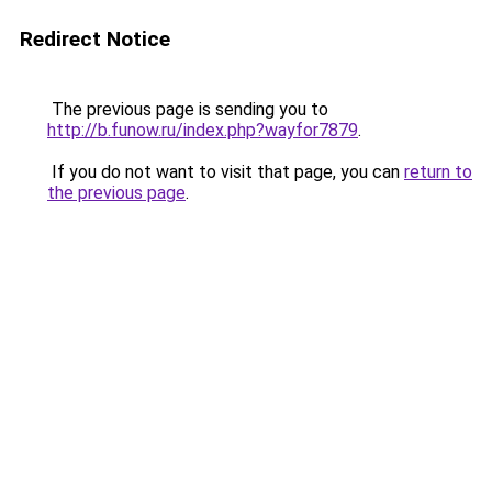
Redirect Notice
The previous page is sending you to
http://b.funow.ru/index.php?wayfor7879
.
If you do not want to visit that page, you can
return to
the previous page
.