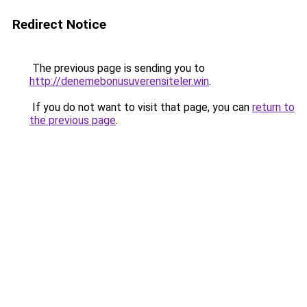
Redirect Notice
The previous page is sending you to
http://denemebonusuverensiteler.win
.
If you do not want to visit that page, you can
return to
the previous page
.