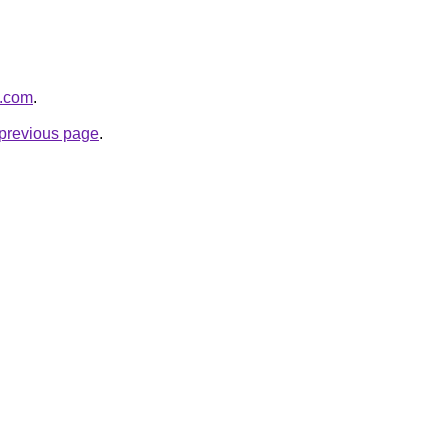
v.com
.
e previous page
.