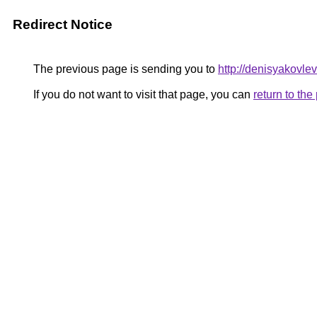
Redirect Notice
The previous page is sending you to
http://denisyakovle
If you do not want to visit that page, you can
return to th