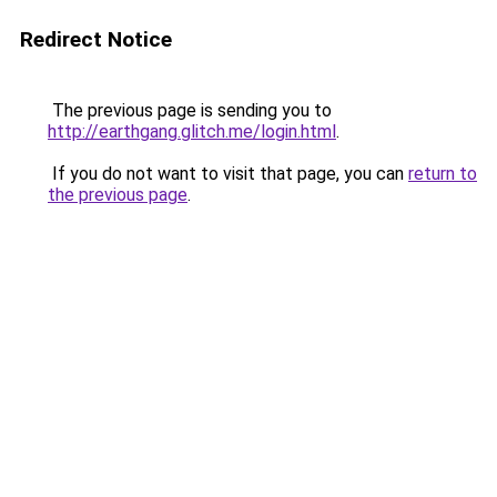
Redirect Notice
The previous page is sending you to
http://earthgang.glitch.me/login.html
.
If you do not want to visit that page, you can
return to
the previous page
.