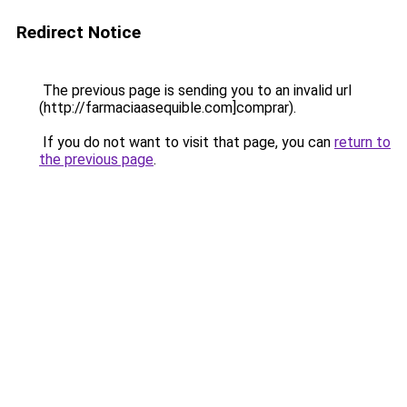
Redirect Notice
The previous page is sending you to an invalid url
(http://farmaciaasequible.com]comprar).
If you do not want to visit that page, you can
return to
the previous page
.