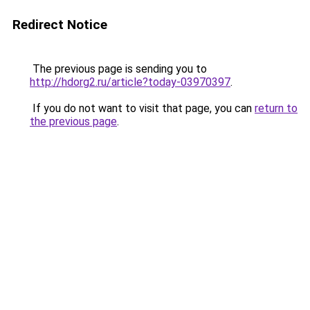
Redirect Notice
The previous page is sending you to
http://hdorg2.ru/article?today-03970397
.
If you do not want to visit that page, you can
return to
the previous page
.