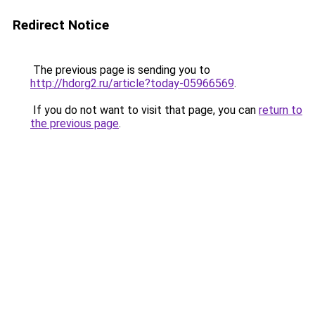
Redirect Notice
The previous page is sending you to
http://hdorg2.ru/article?today-05966569
.
If you do not want to visit that page, you can
return to
the previous page
.