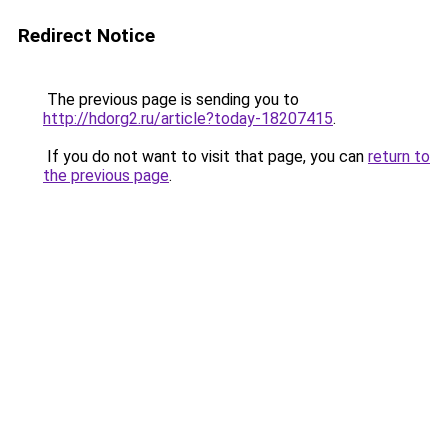
Redirect Notice
The previous page is sending you to
http://hdorg2.ru/article?today-18207415
.
If you do not want to visit that page, you can
return to
the previous page
.