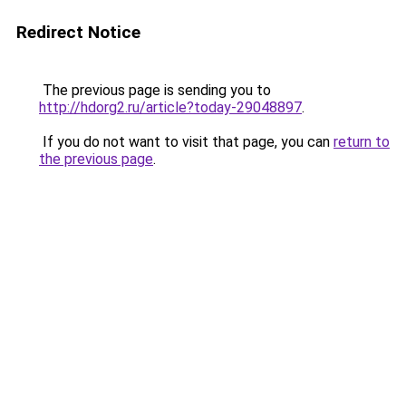
Redirect Notice
The previous page is sending you to
http://hdorg2.ru/article?today-29048897
.
If you do not want to visit that page, you can
return to
the previous page
.