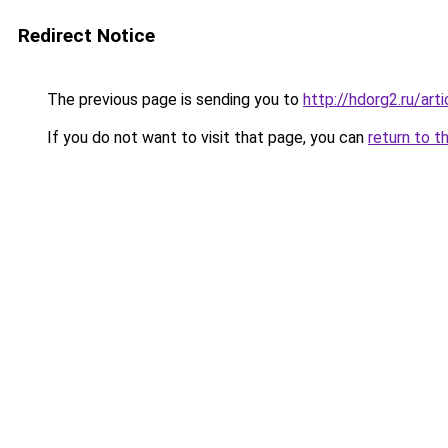
Redirect Notice
The previous page is sending you to
http://hdorg2.ru/ar
If you do not want to visit that page, you can
return to t