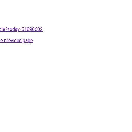
ticle?today-51890682
.
he previous page
.