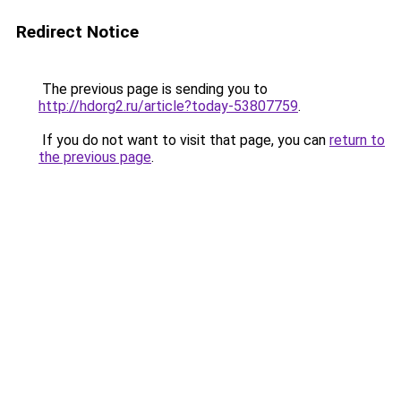
Redirect Notice
The previous page is sending you to
http://hdorg2.ru/article?today-53807759
.
If you do not want to visit that page, you can
return to
the previous page
.