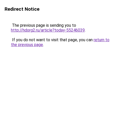
Redirect Notice
The previous page is sending you to
http://hdorg2.ru/article?today-55246039
.
If you do not want to visit that page, you can
return to
the previous page
.