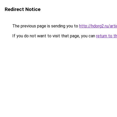
Redirect Notice
The previous page is sending you to
http://hdorg2.ru/ar
If you do not want to visit that page, you can
return to t