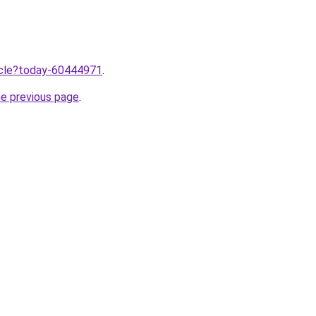
ticle?today-60444971
.
he previous page
.