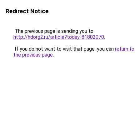
Redirect Notice
The previous page is sending you to
http://hdorg2.ru/article?today-81802070
.
If you do not want to visit that page, you can
return to
the previous page
.