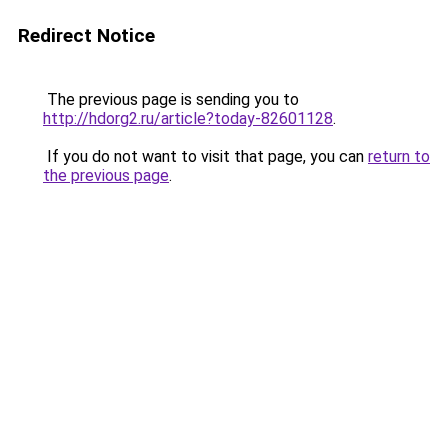
Redirect Notice
The previous page is sending you to
http://hdorg2.ru/article?today-82601128
.
If you do not want to visit that page, you can
return to
the previous page
.