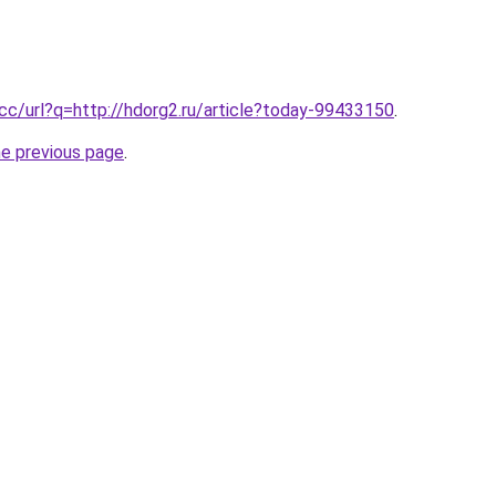
.cc/url?q=http://hdorg2.ru/article?today-99433150
.
he previous page
.