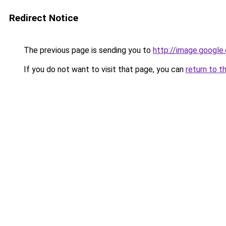
Redirect Notice
The previous page is sending you to
http://image.google
If you do not want to visit that page, you can
return to t