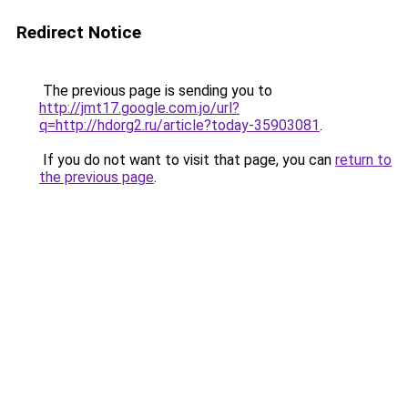
Redirect Notice
The previous page is sending you to
http://jmt17.google.com.jo/url?
q=http://hdorg2.ru/article?today-35903081
.
If you do not want to visit that page, you can
return to
the previous page
.