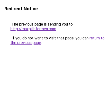
Redirect Notice
The previous page is sending you to
http://maxpillsformen.com
.
If you do not want to visit that page, you can
return to
the previous page
.