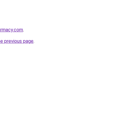
armacy.com
.
he previous page
.