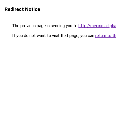
Redirect Notice
The previous page is sending you to
http://medismartph
If you do not want to visit that page, you can
return to t