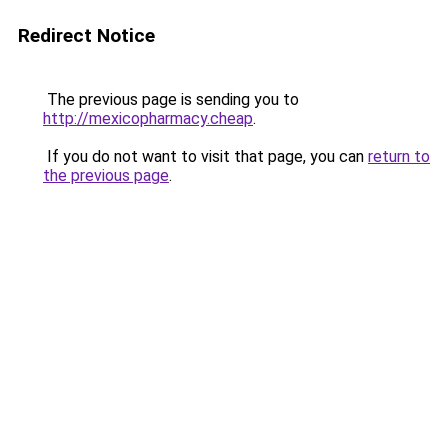
Redirect Notice
The previous page is sending you to
http://mexicopharmacy.cheap
.
If you do not want to visit that page, you can
return to
the previous page
.