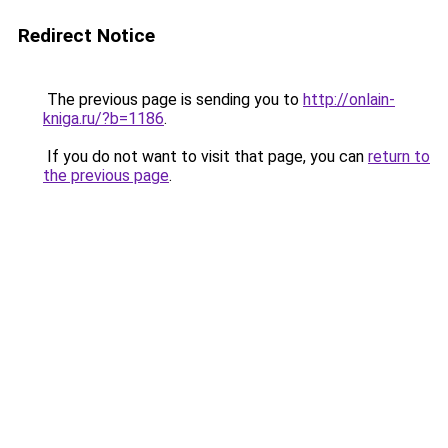
Redirect Notice
The previous page is sending you to
http://onlain-
kniga.ru/?b=1186
.
If you do not want to visit that page, you can
return to
the previous page
.