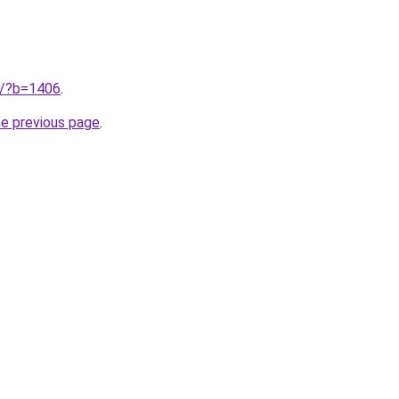
ru/?b=1406
.
he previous page
.