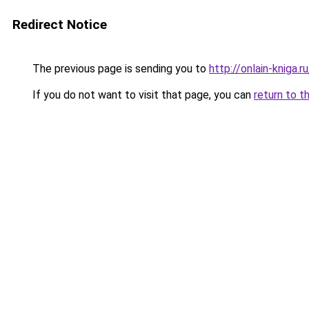
Redirect Notice
The previous page is sending you to
http://onlain-kniga.
If you do not want to visit that page, you can
return to t