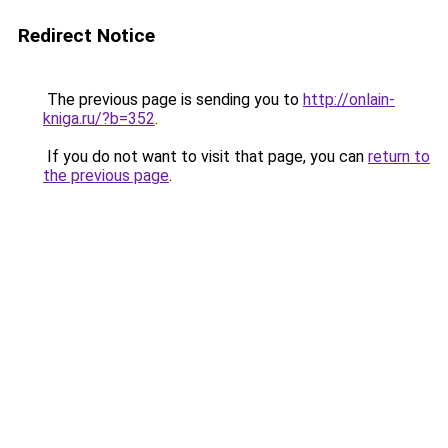
Redirect Notice
The previous page is sending you to
http://onlain-
kniga.ru/?b=352
.
If you do not want to visit that page, you can
return to
the previous page
.