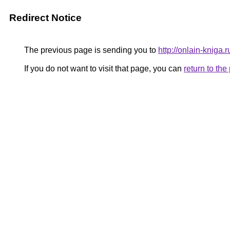
Redirect Notice
The previous page is sending you to
http://onlain-kniga.
If you do not want to visit that page, you can
return to th