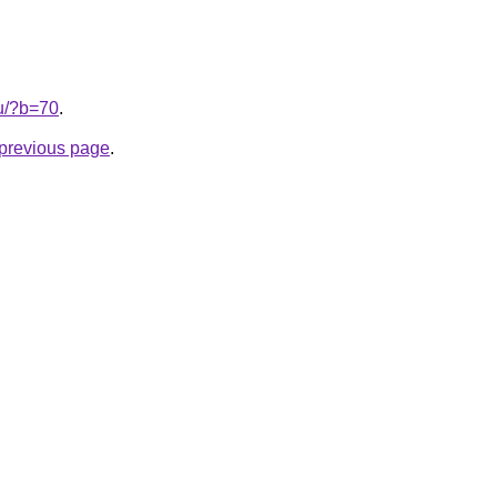
ru/?b=70
.
e previous page
.