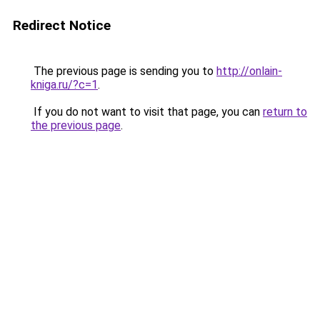
Redirect Notice
The previous page is sending you to
http://onlain-
kniga.ru/?c=1
.
If you do not want to visit that page, you can
return to
the previous page
.