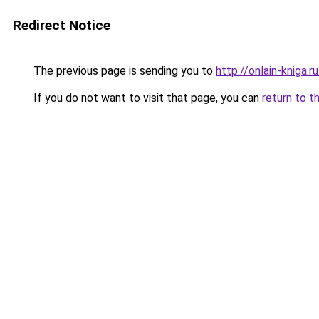
Redirect Notice
The previous page is sending you to
http://onlain-kniga.
If you do not want to visit that page, you can
return to t