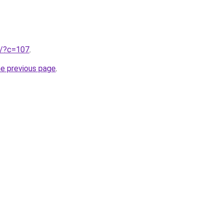
ru/?c=107
.
he previous page
.