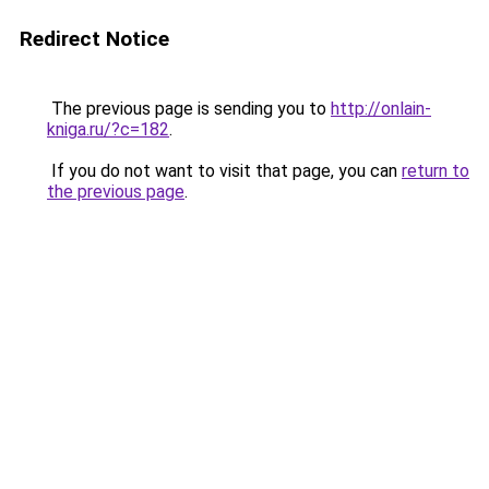
Redirect Notice
The previous page is sending you to
http://onlain-
kniga.ru/?c=182
.
If you do not want to visit that page, you can
return to
the previous page
.