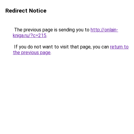
Redirect Notice
The previous page is sending you to
http://onlain-
kniga.ru/?c=215
.
If you do not want to visit that page, you can
return to
the previous page
.