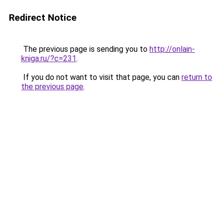
Redirect Notice
The previous page is sending you to
http://onlain-
kniga.ru/?c=231
.
If you do not want to visit that page, you can
return to
the previous page
.