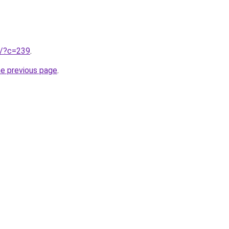
ru/?c=239
.
he previous page
.