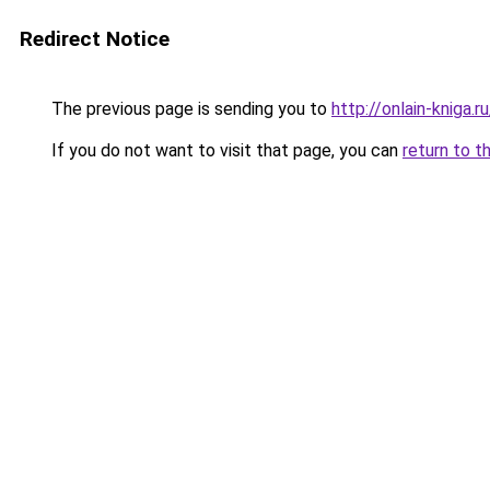
Redirect Notice
The previous page is sending you to
http://onlain-kniga.
If you do not want to visit that page, you can
return to t