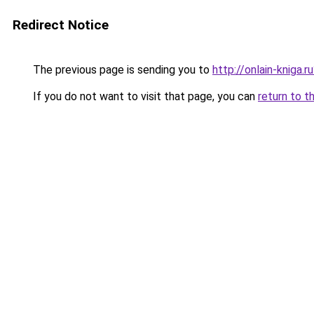
Redirect Notice
The previous page is sending you to
http://onlain-kniga.
If you do not want to visit that page, you can
return to t