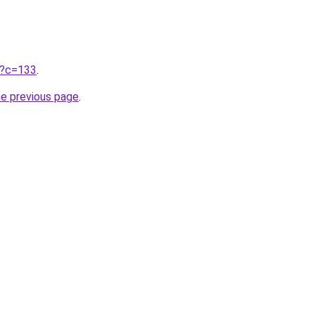
ru?c=133
.
he previous page
.