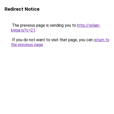
Redirect Notice
The previous page is sending you to
http://onlain-
kniga.ru?c=21
.
If you do not want to visit that page, you can
return to
the previous page
.